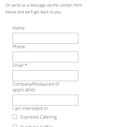
Or send us a message via the contact form
below and we'll get back to you
Name
Phone
Email
*
Company/Restaurant (if
applicable)
I am interested in
Expresso Catering