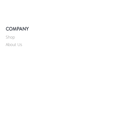
COMPANY
Shop
About Us
Our Coffee
Catering
News
Contact Us
SUPPORT
Shipping
Return / Refunds