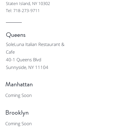
Staten Island, NY 10302
Tel:
718-273-9711
Queens
SoleLuna Italian Restaurant &
Cafe
40-1 Queens Blvd
Sunnyside, NY 11104
Manhattan
Coming Soon
Brooklyn
Coming Soon