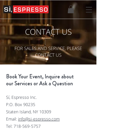
CONTACT US
FOR SALES AND SERVICE, PLEASE
CONTACT US
Book Your Event, Inquire about
our Services or Ask a Question
Sí, Espresso Inc.
P.O. Box 90235
Staten Island, NY 10309
Email:
info@si-espresso.com
Tel:
718-569-5757