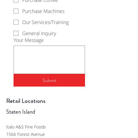
Purchase Coffee
Purchase Machines
Our Services/Training
General Inquiry
Your Message
Submit
Retail Locations
Staten Island
Italo A&S Fine Foods
1566 Forest Avenue