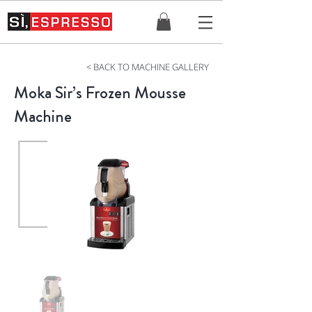
< BACK TO MACHINE GALLERY
Moka Sir’s Frozen Mousse
Machine