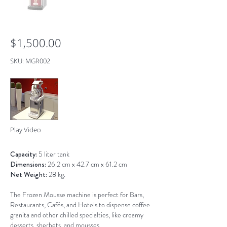
$1,500.00
SKU: MGR002
Play Video
Capacity:
5 liter tank
Dimensions:
26.2 cm x 42.7 cm x 61.2 cm
Net Weight:
28 kg.
The Frozen Mousse machine is perfect for Bars,
Restaurants, Cafés, and Hotels to dispense coffee
granita and other chilled specialties, like creamy
desserts, sherbets, and mousses.