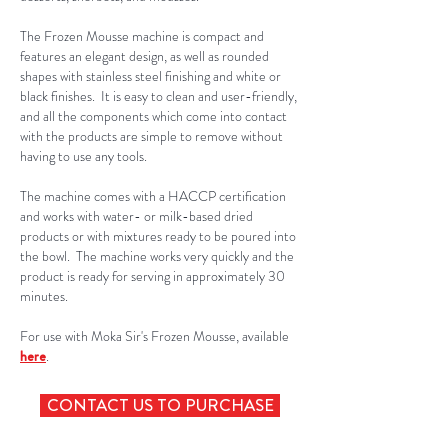
The Frozen Mousse machine is compact and
features an elegant design, as well as rounded
shapes with stainless steel finishing and white or
black finishes. It is easy to clean and user-friendly,
and all the components which come into contact
with the products are simple to remove without
having to use any tools.
The machine comes with a HACCP certification
and works with water- or milk-based dried
products or with mixtures ready to be poured into
the bowl. The machine works very quickly and the
product is ready for serving in approximately 30
minutes.
For use with Moka Sir's Frozen Mousse, available
here
.
CONTACT US TO PURCHASE