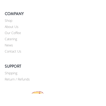
COMPANY
Shop
About Us
Our Coffee
Catering
News
Contact Us
SUPPORT
Shipping
Return / Refunds