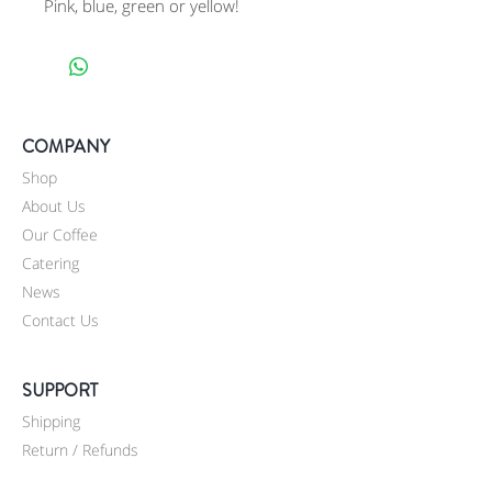
Pink, blue, green or yellow!
COMPANY
Shop
About Us
Our Coffee
Catering
News
Contact Us
SUPPORT
Shipping
Return / Refunds