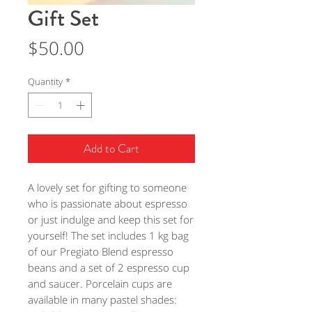
Gift Set
Price
$50.00
Quantity
*
Add to Cart
A lovely set for gifting to someone
who is passionate about espresso
or just indulge and keep this set for
yourself! The set includes 1 kg bag
of our Pregiato Blend espresso
beans and a set of 2 espresso cup
and saucer. Porcelain cups are
available in many pastel shades: