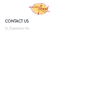
CONTACT US
Sí, Espresso Inc.
P.O. Box 90235
Staten Island, NY 10309
United States
718-569-5757
info@si-espresso.com
JOIN OUR MAILING LIST
Subscribe Now