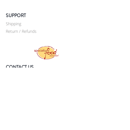
SUPPORT
Shipping
Return / Refunds
CONTACT US
Sí, Espresso Inc.
P.O. Box 90235
Staten Island, NY 10309
United States
718-569-5757
info@si-espresso.com