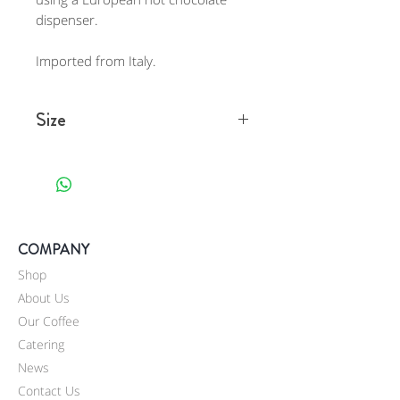
dispenser.
Imported from Italy.
Size
One 2.2 lb container (1000 g)
.
COMPANY
Shop
About Us
Our Coffee
Catering
News
Contact Us