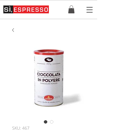
SKU: 467