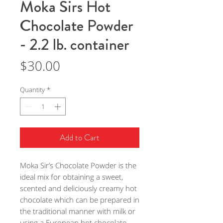
Moka Sirs Hot
Chocolate Powder
- 2.2 lb. container
Price
$30.00
Quantity
*
Add to Cart
Moka Sir’s Chocolate Powder is the
ideal mix for obtaining a sweet,
scented and deliciously creamy hot
chocolate which can be prepared in
the traditional manner with milk or
using a European hot chocolate