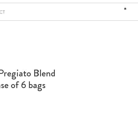
CT
Pregiato Blend
se of 6 bags
ce