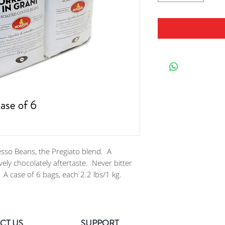
sso Beans, the Pregiato blend. A
ely chocolately aftertaste. Never bitter
A case of 6 bags, each 2.2 lbs/1 kg.
CT US
SUPPORT