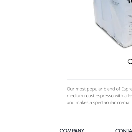
Our most popular blend of Espre
medium roast espresso with a lov
and makes a spectacular crema! 
COMPANY
CONTA