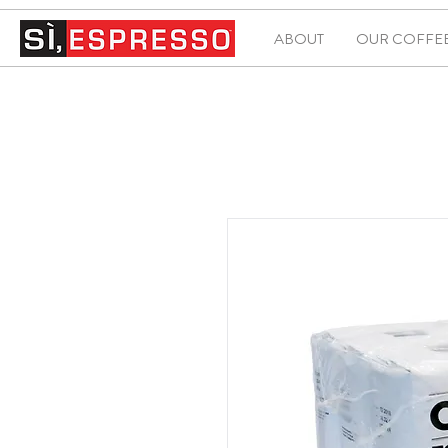
ABOUT
OUR COFFE