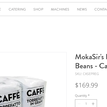
E
CATERING
SHOP
MACHINES
NEWS
CONTA
MokaSir's 
Beans - Ca
SKU: CASEPREG
Pri
$169.99
Quantity
*