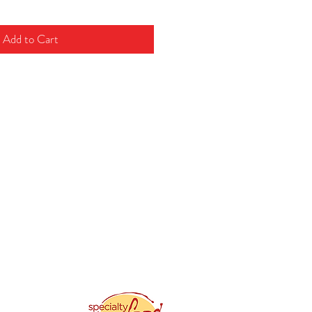
Add to Cart